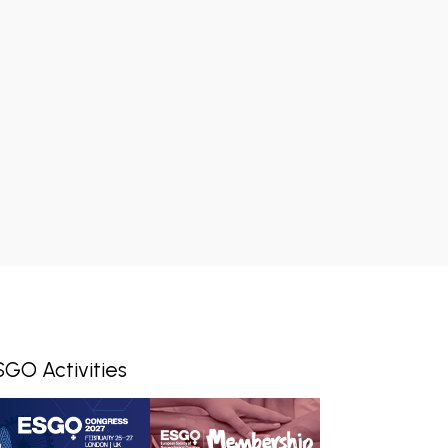
SGO Activities