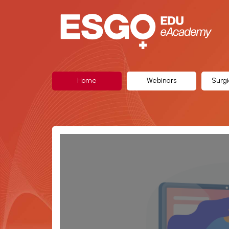
ESGO
eAcademy,
The
Official
Home
Webinars
Surgi
eLearning
Portal
of
the
European