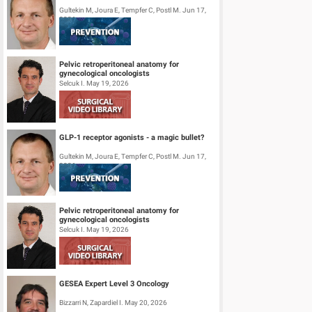
Gultekin M, Joura E, Tempfer C, Postl M. Jun 17,
2026
Pelvic retroperitoneal anatomy for
gynecological oncologists
Selcuk I. May 19, 2026
GLP-1 receptor agonists - a magic bullet?
Gultekin M, Joura E, Tempfer C, Postl M. Jun 17,
2026
Pelvic retroperitoneal anatomy for
gynecological oncologists
Selcuk I. May 19, 2026
GESEA Expert Level 3 Oncology
Bizzarri N, Zapardiel I. May 20, 2026