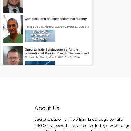
Complications of upper abdominal surgery
Fotopoulou C, Aletti G, Viveros Carreno D. Jun 25,
2026
Opportunistic Salpingectomy for the
prevention of Ovarian Cancer: Evidence and
Practice
Gultekin M, Piek J, Marchetti C. Apr 7, 2026
Surgical Mentorship Webinar:
Trachelectomy
Halaska M, Querleu D, Perez I, Pavone M. Mar 26,
2026
About Us
Tumour Board Webinar: Out of the box
cases: Common tumours with an unusual
course of disease
ESGO eAcademy, the official knowledge portal of
Colombo I, Kocian R, Arciuolo D, Novak Z. May 28,
2026
ESGO, is a powerful resource featuring a wide range