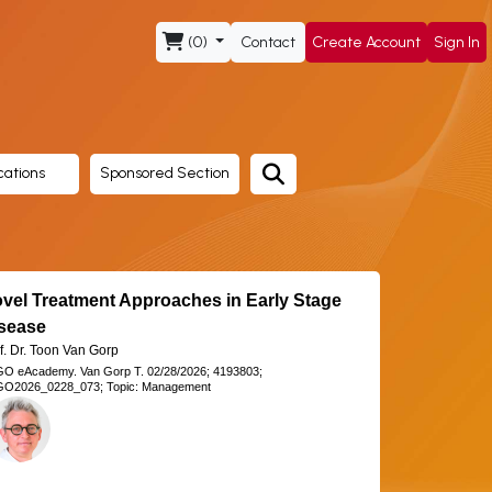
(0)
Contact
Create Account
Sign In
cations
Sponsored Section
vel Treatment Approaches in Early Stage
sease
f. Dr. Toon Van Gorp
GO eAcademy.
Van Gorp T.
02/28/2026;
4193803;
O2026_0228_073;
Topic: Management