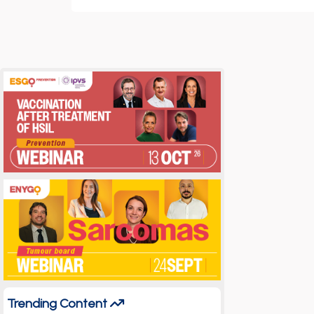
Trending Content