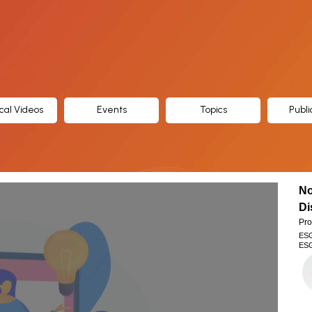
cal Videos
Events
Topics
Publi
No
Di
Pro
ES
ESG