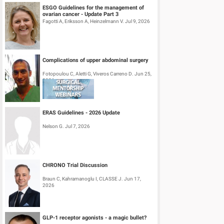
ESGO Guidelines for the management of
ovarian cancer - Update Part 3
Fagotti A, Eriksson A, Heinzelmann V. Jul 9, 2026
Complications of upper abdominal surgery
Fotopoulou C, Aletti G, Viveros Carreno D. Jun 25,
2026
ERAS Guidelines - 2026 Update
Nelson G. Jul 7, 2026
CHRONO Trial Discussion
Braun C, Kahramanoglu I, CLASSE J. Jun 17,
2026
GLP-1 receptor agonists - a magic bullet?