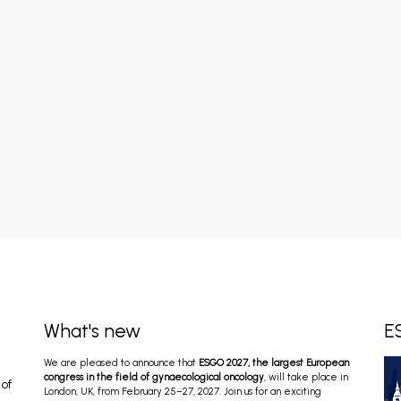
What's new
E
We are pleased to announce that
ESGO 2027, the largest European
congress in the field of gynaecological oncology
, will take place in
 of
London, UK, from February 25–27, 2027. Join us for an exciting