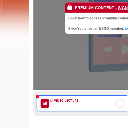
Society
PREMIUM CONTENT
-
SIGN
of
Login now to access Premium conten
Gynaecological
If you're not yet an ESGO member,
j
Oncology
1.1
VIDEO LECTURE