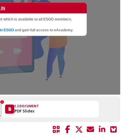
 IN
t which is available to all ESGO members.
oin ESGO
and gain full access to eAcademy.
1.2
DOCUMENT
PDF Slides