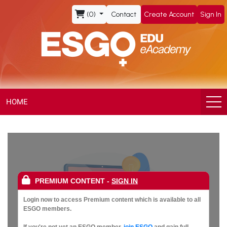
ESGO
(0)
Contact
Create Account
Sign In
eAcademy,
The
Official
eLearning
HOME
Portal
of
the
PREMIUM CONTENT
-
SIGN IN
European
Login now to access Premium content which is available to all
ESGO members.
If you're not yet an ESGO member,
join ESGO
and gain full