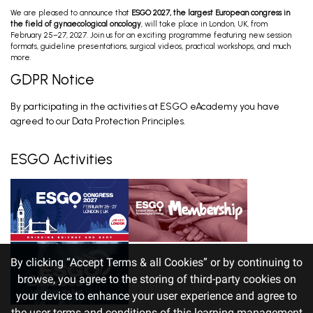
We are pleased to announce that
ESGO 2027, the largest European congress in
The Most Relevant Trials that Have Changed
the field of gynaecological oncology
, will take place in London, UK, from
Our Disease Management in Endometrial
February 25–27, 2027. Join us for an exciting programme featuring new session
Cancer
Lorusso D. Feb 27, 2026
formats, guideline presentations, surgical videos, practical workshops, and much
more.
GDPR Notice
Cancer Care Plan; Post-Op Treatment
By participating in the activities at ESGO eAcademy you have
Advanced Stage & Oligoprogressive Disease;
Recurrent Disease; Palliative Treatm...
Sehouli J, Marth C, Heinzelmann V, Nout R. Feb 28,
agreed to our Data Protection Principles.
2026
ESGO Activities
By clicking “Accept Terms & all Cookies” or by continuing to
browse, you agree to the storing of third-party cookies on
your device to enhance your user experience and agree to
the user terms and conditions of this learning management