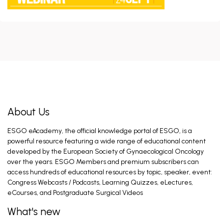
CHRONO Trial Discussion
Braun C, Kahramanoglu I, CLASSE J. Jun 17, 2026
Introduction and General Recommendations
Fagotti A. Feb 26, 2026
About Us
ESGO eAcademy, the official knowledge portal of ESGO, is a
Ovarian Cancer Surgery in the Best Interest
of the Patient (PRO)
powerful resource featuring a wide range of educational content
Mahner S. Feb 28, 2026
developed by the European Society of Gynaecological Oncology
over the years. ESGO Members and premium subscribers can
access hundreds of educational resources by topic, speaker, event:
Congress Webcasts / Podcasts, Learning Quizzes, eLectures,
Introduction and General Recommendations
eCourses, and Postgraduate Surgical Videos
Eriksson A, Fagotti A. Feb 28, 2026
What's new