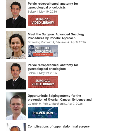
Pelvic retroperitoneal anatomy for
gynecological oncologists
Selcuk I. May 19, 2026
Meet the Surgeon: Advanced Oncology
Procedures by Robotic Approach
Bizzarri N, Martinez A, Eriksson A. Apr 9, 2026
Pelvic retroperitoneal anatomy for
gynecological oncologists
Selcuk I. May 19, 2026
Opportunistic Salpingectomy for the
prevention of Ovarian Cancer: Evidence and
Practice
Gultekin M, Piek J, Marchetti C. Apr 7, 2026
Complications of upper abdominal surgery