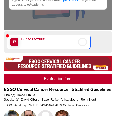
Society
access to eAcademy.
of
Gynaecological
Oncology
1.1
VIDEO LECTURE
Evaluation form
ESGO Cervical Cancer Resource - Stratified Guidelines
Chair(s):
David Cibula
Speaker(s):
David Cibula,
Basel Refky,
Anisa Mburu,
Remi Nout
ESGO eAcademy.
Cibula D.
04/14/2026;
4193922;
Topic: Guidelines