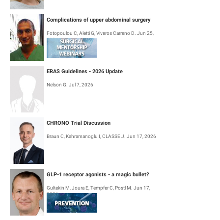
Diagnostic work-up
Complications of upper abdominal surgery
Primary treatment
Fotopoulou C, Aletti G, Viveros Carreno D. Jun 25,
2026
Management of recurrent disease
Invasive cervical cancer diagnosed after simple hysterectomy
ERAS Guidelines - 2026 Update
Follow-up and survivorship
Nelson G. Jul 7, 2026
Management of patients living with HIV
Quality of life and palliative care
CHRONO Trial Discussion
The recommendations were developed by a multidisciplinary international
Braun C, Kahramanoglu I, CLASSE J. Jun 17, 2026
group and reviewed by a broad panel of international clinicians to ensure
global relevance and feasibility in practice.
GLP-1 receptor agonists - a magic bullet?
Gultekin M, Joura E, Tempfer C, Postl M. Jun 17,
2026