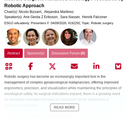
Robotic Approach
Chair(s):
Nicolo Bizzarri,
Alejandra Martinez
Speaker(s):
Ane Gerda Z Eriksson,
Sara Nasser,
Henrik Falconer
ESGO eAcademy.
Presenters F.
04/09/2026;
4192292;
Topic: Robotic surgery
Abstract
Sponsor(s)
Discussion Forum
(0)
Robotic surgery has become an increasingly important tool in the
management of complex gynaecological malignancies, offering improved
ergonomics, precision, and visualization while maintaining the principles of
oncological safety. As surgical indications expand, there is a growing need
for structured education focused on advanced robotic techniques in
oncologic procedures.
READ MORE
In this Meet the Surgeon webinar, Professor Ane Gerda Zahl Eriksson will
present her expert approach to advanced robotic surgery in gynaecological
oncology, focusing on complex procedures. Drawing on extensive clinical