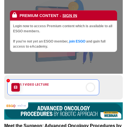
Society
of
PREMIUM CONTENT
-
SIGN IN
Gynaecological
Login now to access Premium content which is available to all
ESGO members.
Oncology
If you're not yet an ESGO member,
join ESGO
and gain full
access to eAcademy.
1.1
VIDEO LECTURE
Meet the Surgeon: Advanced Oncology Procedures by