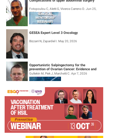
Complications of upper abdominal surgery
Fotopoulou C, Aletti G, Viveros Carreno D. Jun 25,
2026
GESEA Expert Level 3 Oncology
Bizzarri N, Zapardiel I. May 20, 2026
Opportunistic Salpingectomy for the
prevention of Ovarian Cancer: Evidence and
Practice
Gultekin M, Piek J, Marchetti C. Apr 7, 2026
Surgical Mentorship Webinar: Trachelectomy
Halaska M, Querleu D, Perez I, Pavone M. Mar 26,
2026
Tumour Board Webinar: Out of the box cases:
Common tumours with an unusual course of
disease