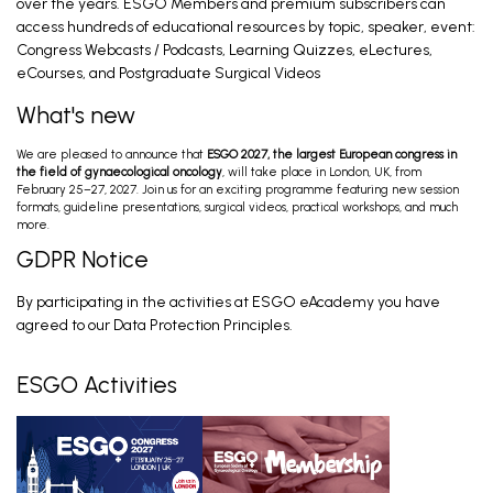
over the years. ESGO Members and premium subscribers can
access hundreds of educational resources by topic, speaker, event:
Congress Webcasts / Podcasts, Learning Quizzes, eLectures,
Preoperative Work-Up; Primary Treatment
Early Stage; Primary Treatment Advanced
eCourses, and Postgraduate Surgical Videos
Stage
Davidson B, Fischerova D, Fotopoulou C. Feb 26,
2026
What's new
We are pleased to announce that
ESGO 2027, the largest European congress in
Ovarian Cancer Surgery in the Best Interest
the field of gynaecological oncology
, will take place in London, UK, from
of the Patient (PRO)
February 25–27, 2027. Join us for an exciting programme featuring new session
Mahner S. Feb 28, 2026
formats, guideline presentations, surgical videos, practical workshops, and much
more.
GDPR Notice
Introduction and General Recommendations
By participating in the activities at ESGO eAcademy you have
Eriksson A, Fagotti A. Feb 28, 2026
agreed to our Data Protection Principles.
ESGO Activities