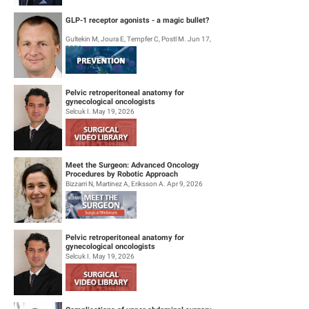
GLP-1 receptor agonists - a magic bullet?
Gultekin M, Joura E, Tempfer C, Postl M. Jun 17,
2026
Pelvic retroperitoneal anatomy for
gynecological oncologists
Selcuk I. May 19, 2026
Meet the Surgeon: Advanced Oncology
Procedures by Robotic Approach
Bizzarri N, Martinez A, Eriksson A. Apr 9, 2026
Pelvic retroperitoneal anatomy for
gynecological oncologists
Selcuk I. May 19, 2026