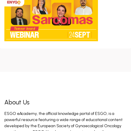
Colombo I, Kocian R, Arciuolo D, Novak Z. May 28,
2026
ERAS Guidelines - 2026 Update
Nelson G. Jul 7, 2026
CHRONO Trial Discussion
Braun C, Kahramanoglu I, CLASSE J. Jun 17, 2026
Introduction and General Recommendations
Fagotti A. Feb 26, 2026
About Us
ESGO eAcademy, the official knowledge portal of ESGO, is a
Introduction and General Recommendations
powerful resource featuring a wide range of educational content
Eriksson A, Fagotti A. Feb 26, 2026
developed by the European Society of Gynaecological Oncology