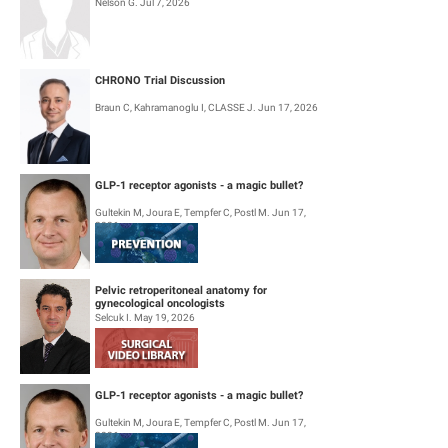
Nelson G. Jul 7, 2026
CHRONO Trial Discussion
Braun C, Kahramanoglu I, CLASSE J. Jun 17, 2026
GLP-1 receptor agonists - a magic bullet?
Gultekin M, Joura E, Tempfer C, Postl M. Jun 17,
2026
Pelvic retroperitoneal anatomy for
gynecological oncologists
Selcuk I. May 19, 2026
GLP-1 receptor agonists - a magic bullet?
Gultekin M, Joura E, Tempfer C, Postl M. Jun 17,
2026