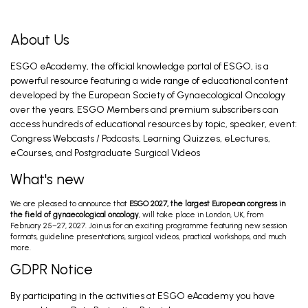
Braun C, Kahramanoglu I, CLASSE J. Jun 17, 2026
About Us
ESGO eAcademy, the official knowledge portal of ESGO, is a
Introduction and General Recommendations
powerful resource featuring a wide range of educational content
Eriksson A, Fagotti A. Feb 26, 2026
developed by the European Society of Gynaecological Oncology
over the years. ESGO Members and premium subscribers can
access hundreds of educational resources by topic, speaker, event:
Congress Webcasts / Podcasts, Learning Quizzes, eLectures,
Preoperative Work-Up; Primary Treatment
Early Stage; Primary Treatment Advanced
eCourses, and Postgraduate Surgical Videos
Stage
Davidson B, Fischerova D, Fotopoulou C. Feb 26,
2026
What's new
We are pleased to announce that
ESGO 2027, the largest European congress in
Ovarian Cancer Surgery in the Best Interest
the field of gynaecological oncology
, will take place in London, UK, from
of the Patient (PRO)
February 25–27, 2027. Join us for an exciting programme featuring new session
Mahner S. Feb 28, 2026
formats, guideline presentations, surgical videos, practical workshops, and much
more.
GDPR Notice
Introduction and General Recommendations
By participating in the activities at ESGO eAcademy you have
Eriksson A, Fagotti A. Feb 28, 2026