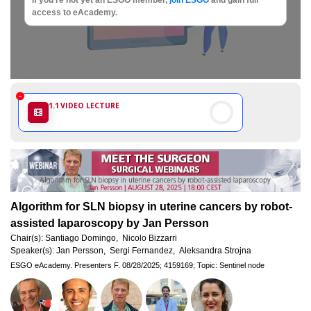
Society
access to eAcademy.
of
Gynaecological
Oncology
1.1
VIDEO LECTURE
Algorithm for SLN biopsy in uterine cancers by robot-
assisted laparoscopy by Jan Persson
Chair(s):
Santiago Domingo,
Nicolo Bizzarri
Speaker(s):
Jan Persson,
Sergi Fernandez,
Aleksandra Strojna
ESGO eAcademy.
Presenters F.
08/28/2025;
4159169;
Topic: Sentinel node