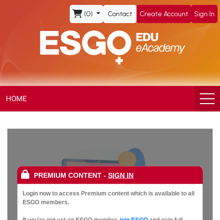
ESGO
(0)
Contact
Create Account
Sign In
eAcademy,
The
Official
eLearning
HOME
Portal
of
the
PREMIUM CONTENT
-
SIGN IN
European
Login now to access Premium content which is available to all
ESGO members.
If you're not yet an ESGO member,
join ESGO
and gain full