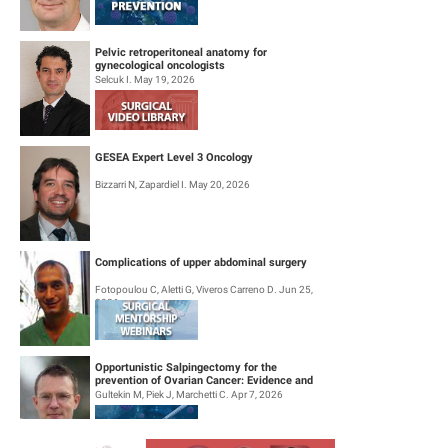
Pelvic retroperitoneal anatomy for
gynecological oncologists
Selcuk I. May 19, 2026
GESEA Expert Level 3 Oncology
Bizzarri N, Zapardiel I. May 20, 2026
Complications of upper abdominal surgery
Fotopoulou C, Aletti G, Viveros Carreno D. Jun 25,
2026
Opportunistic Salpingectomy for the
prevention of Ovarian Cancer: Evidence and
Practice
Gultekin M, Piek J, Marchetti C. Apr 7, 2026