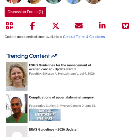
Discussion Forum
(1)
Code of conduct/disclaimer available in
General Terms & Conditions
Trending Content
ESGO Guidelines for the management of
ovarian cancer - Update Part 3
Fagotti A, Eriksson A, Heinzelmann V. Jul 9, 2026
Complications of upper abdominal surgery
Fotopoulou C, Aletti G, Viveros Carreno D. Jun 25,
2026
ERAS Guidelines - 2026 Update