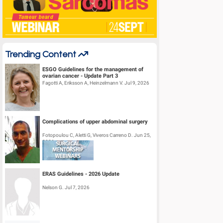
Trending Content
ESGO Guidelines for the management of
ovarian cancer - Update Part 3
Fagotti A, Eriksson A, Heinzelmann V. Jul 9, 2026
Complications of upper abdominal surgery
Fotopoulou C, Aletti G, Viveros Carreno D. Jun 25,
2026
ERAS Guidelines - 2026 Update
Nelson G. Jul 7, 2026