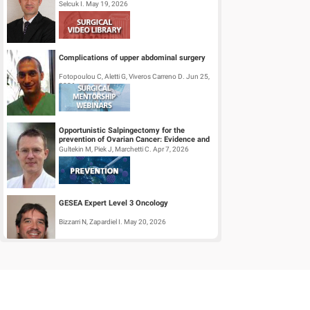
Selcuk I. May 19, 2026
Complications of upper abdominal surgery
Fotopoulou C, Aletti G, Viveros Carreno D. Jun 25,
2026
Opportunistic Salpingectomy for the
prevention of Ovarian Cancer: Evidence and
Practice
Gultekin M, Piek J, Marchetti C. Apr 7, 2026
GESEA Expert Level 3 Oncology
Bizzarri N, Zapardiel I. May 20, 2026
Surgical Mentorship Webinar:
Trachelectomy
Halaska M, Querleu D, Perez I, Pavone M. Mar 26,
2026