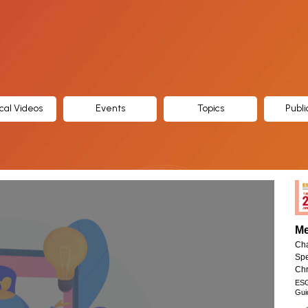
cal Videos
Events
Topics
Publi
Me
Cha
Spe
Chr
ES
Gui