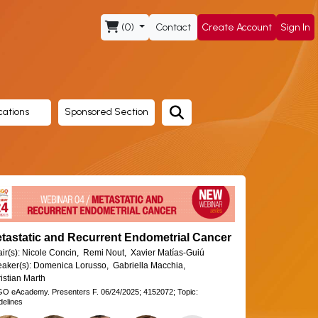
(0)
Contact
Create Account
Sign In
cations
Sponsored Section
tastatic and Recurrent Endometrial Cancer
ir(s):
Nicole Concin,
Remi Nout,
Xavier Matías-Guiú
aker(s):
Domenica Lorusso,
Gabriella Macchia,
istian Marth
GO eAcademy.
Presenters F.
06/24/2025;
4152072;
Topic:
delines