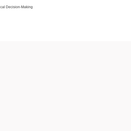
cal Decision-Making