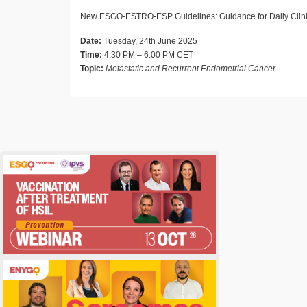
New ESGO-ESTRO-ESP Guidelines: Guidance for Daily Clini
Date:
Tuesday, 24th June 2025
Time:
4:30 PM – 6:00 PM CET
Topic:
Metastatic and Recurrent Endometrial Cancer