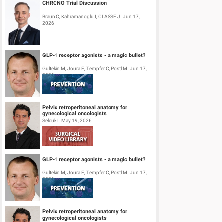
CHRONO Trial Discussion
Braun C, Kahramanoglu I, CLASSE J. Jun 17,
2026
GLP-1 receptor agonists - a magic bullet?
Gultekin M, Joura E, Tempfer C, Postl M. Jun 17,
2026
Pelvic retroperitoneal anatomy for
gynecological oncologists
Selcuk I. May 19, 2026
GLP-1 receptor agonists - a magic bullet?
Gultekin M, Joura E, Tempfer C, Postl M. Jun 17,
2026
Pelvic retroperitoneal anatomy for
gynecological oncologists