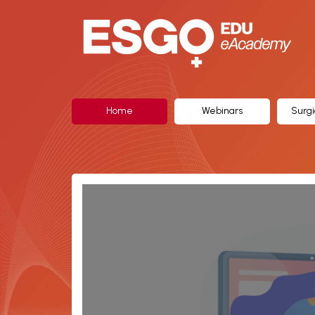
ESGO
eAcademy,
The
Official
Home
Webinars
Surgi
eLearning
Portal
of
the
European