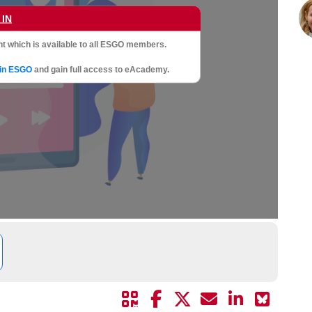
 IN
t which is available to all ESGO members.
oin ESGO
and gain full access to eAcademy.