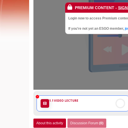
Society
PREMIUM CONTENT
-
SIGN
of
Login now to access Premium conten
Gynaecological
If you're not yet an ESGO member,
j
Oncology
1.1
VIDEO LECTURE
About this activity
Discussion Forum
(0)