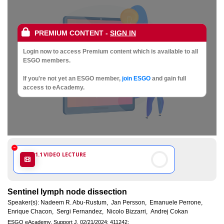
Society
of
PREMIUM CONTENT
-
SIGN IN
Gynaecological
Login now to access Premium content which is available to all
ESGO members.
Oncology
If you're not yet an ESGO member,
join ESGO
and gain full
access to eAcademy.
1.1
VIDEO LECTURE
Sentinel lymph node dissection
Speaker(s):
Nadeem R. Abu-Rustum,
Jan Persson,
Emanuele Perrone,
Enrique Chacon,
Sergi Fernandez,
Nicolo Bizzarri,
Andrej Cokan
ESGO eAcademy.
Support J.
02/21/2024;
411242;