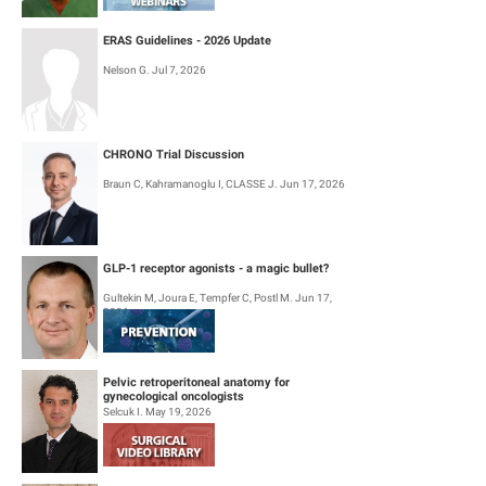
ERAS Guidelines - 2026 Update
Nelson G. Jul 7, 2026
CHRONO Trial Discussion
Braun C, Kahramanoglu I, CLASSE J. Jun 17, 2026
GLP-1 receptor agonists - a magic bullet?
Gultekin M, Joura E, Tempfer C, Postl M. Jun 17,
2026
Pelvic retroperitoneal anatomy for
gynecological oncologists
Selcuk I. May 19, 2026