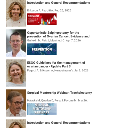
Introduction and General Recommendations
Eriksson A, Fagotti A. Feb 26, 2026
Opportunistic Salpingectomy for the
prevention of Ovarian Cancer: Evidence and
Practice
Gultekin M, Piek J, Marchetti C. Apr 7, 2026
ESGO Guidelines for the management of
ovarian cancer - Update Part 3
Fagotti A, Eriksson A, Heinzelmann V. Jul 9, 2026
Surgical Mentorship Webinar: Trachelectomy
Halaska M, Querleu D, Perez I, Pavone M. Mar 26,
2026
Introduction and General Recommendations