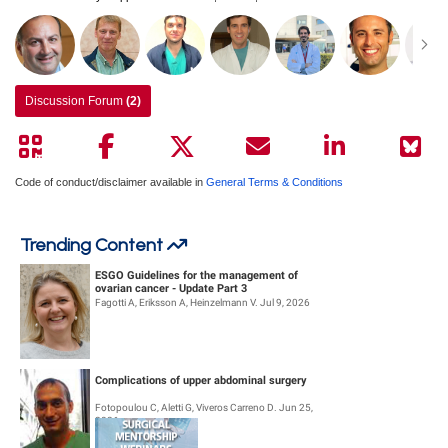
Discussion Forum
(2)
Code of conduct/disclaimer available in
General Terms & Conditions
Trending Content
ESGO Guidelines for the management of
ovarian cancer - Update Part 3
Fagotti A, Eriksson A, Heinzelmann V. Jul 9, 2026
Complications of upper abdominal surgery
Fotopoulou C, Aletti G, Viveros Carreno D. Jun 25,
2026