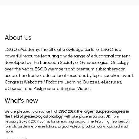
The Old and the New Found: ER and PR
Receptor
Concin N. Feb 27, 2026
About Us
ESGO eAcademy, the official knowledge portal of ESGO, is a
GESEA Expert Level 3 Oncology
powerful resource featuring a wide range of educational content
Bizzarri N, Zapardiel I. May 20, 2026
developed by the European Society of Gynaecological Oncology
over the years. ESGO Members and premium subscribers can
access hundreds of educational resources by topic, speaker, event:
Congress Webcasts / Podcasts, Learning Quizzes, eLectures,
Pelvic retroperitoneal anatomy for
gynecological oncologists
eCourses, and Postgraduate Surgical Videos
Selcuk I. May 19, 2026
What's new
We are pleased to announce that
ESGO 2027, the largest European congress in
Novel Treatment Approaches in Early Stage
the field of gynaecological oncology
, will take place in London, UK, from
Disease
February 25–27, 2027. Join us for an exciting programme featuring new session
Van Gorp T. Feb 28, 2026
formats, guideline presentations, surgical videos, practical workshops, and much
more.