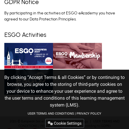
GDPR Notice
Setting the Scene in pMMR
By participating in the activities at ESGO eAcademy you have
Advanced/Recurrent Endometrial Cancer
Van Gorp T. Feb 26, 2026
agreed to our Data Protection Principles.
ESGO Activities
By clicking “Accept Terms & all Cookies” or by continuing to
browse, you agree to the storing of third-party cookies on
your device to enhance your user experience and agree to
the user terms and conditions of this learning management
system (LMS).
USER TERMS AND CONDITIONS
|
PRIVACY POLICY
2026 ©
European Society of Gynaecological Oncology
｜
USER TERMS AND
Cookie Settings
CONDITIONS
/
PRIVACY POLICY
(Amended according to GDPR)