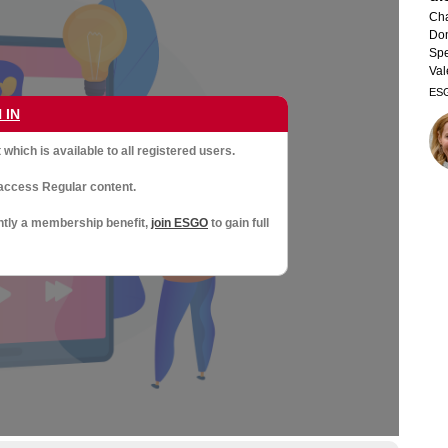
Cha
Dom
Spe
Val
ES
 IN
which is available to all registered users.
access Regular content.
ntly a membership benefit,
join ESGO
to gain full