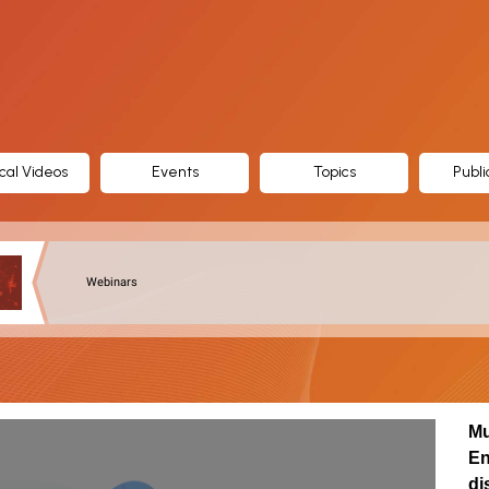
cal Videos
Events
Topics
Publi
Webinars
Mu
En
di