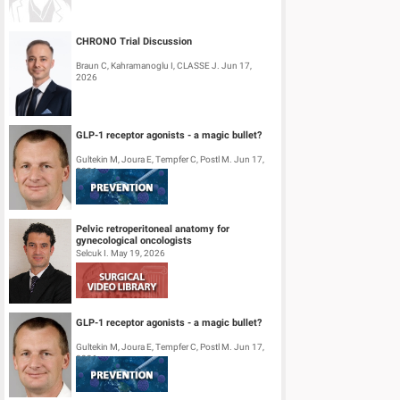
CHRONO Trial Discussion
Braun C, Kahramanoglu I, CLASSE J. Jun 17,
2026
GLP-1 receptor agonists - a magic bullet?
Gultekin M, Joura E, Tempfer C, Postl M. Jun 17,
2026
Pelvic retroperitoneal anatomy for
gynecological oncologists
Selcuk I. May 19, 2026
GLP-1 receptor agonists - a magic bullet?
Gultekin M, Joura E, Tempfer C, Postl M. Jun 17,
2026