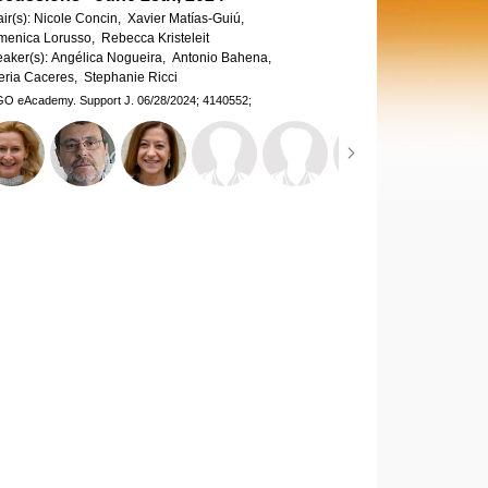
ir(s):
Nicole Concin,
Xavier Matías-Guiú,
enica Lorusso,
Rebecca Kristeleit
aker(s):
Angélica Nogueira,
Antonio Bahena,
eria Caceres,
Stephanie Ricci
GO eAcademy.
Support J.
06/28/2024;
4140552;