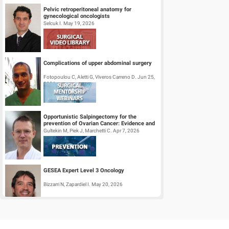
Pelvic retroperitoneal anatomy for
gynecological oncologists
Selcuk I. May 19, 2026
Complications of upper abdominal surgery
Fotopoulou C, Aletti G, Viveros Carreno D. Jun 25,
2026
Opportunistic Salpingectomy for the
prevention of Ovarian Cancer: Evidence and
Practice
Gultekin M, Piek J, Marchetti C. Apr 7, 2026
GESEA Expert Level 3 Oncology
Bizzarri N, Zapardiel I. May 20, 2026
Surgical Mentorship Webinar: