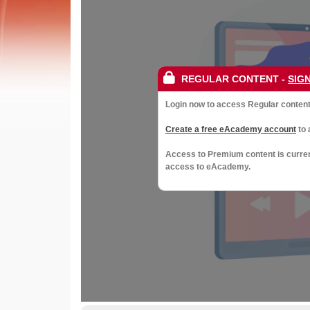
Society
of
Gynaecological
REGULAR CONTENT
-
SIGN
Oncology
Login now to access Regular content 
Create a free eAcademy account
to 
Access to Premium content is curre
access to eAcademy.