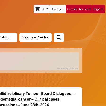
(0)
Contact
Create Account
Sign In
cations
Sponsored Section
Protected by US Patents
ltidisciplinary Tumour Board Dialogues –
dometrial cancer – Clinical cases
scussions - June 28th, 2024