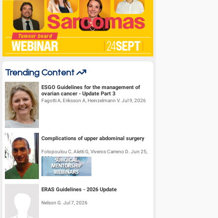
Trending Content
ESGO Guidelines for the management of
ovarian cancer - Update Part 3
Fagotti A, Eriksson A, Heinzelmann V. Jul 9, 2026
Complications of upper abdominal surgery
Fotopoulou C, Aletti G, Viveros Carreno D. Jun 25,
2026
ERAS Guidelines - 2026 Update
Nelson G. Jul 7, 2026