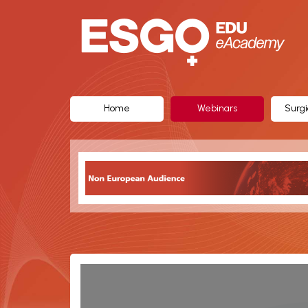
ESGO
eAcademy,
The
Official
Home
Webinars
Surgi
eLearning
Portal
of
the
European