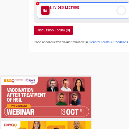
1.1
VIDEO LECTURE
Discussion Forum
(0)
Code of conduct/disclaimer available in
General Terms & Conditions