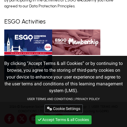
By participating in the activities at ESGO eAcademy you have
agreed to our Data Protection Principles.
ESGO Activities
By clicking “Accept Terms & all Cookies” or by continuing to
browse, you agree to the storing of third-party cookies on
your device to enhance your user experience and agree to
the user terms and conditions of this learning management
system (LMS).
USER TERMS AND CONDITIONS
|
PRIVACY POLICY
2026 ©
European Society of Gynaecological Oncology
｜
USER TERMS AND
Cookie Settings
CONDITIONS
/
PRIVACY POLICY
(Amended according to GDPR)
Accept Terms & all Cookies