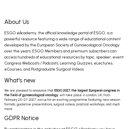
About Us
ESGO eAcademy, the official knowledge portal of ESGO, is a
powerful resource featuring a wide range of educational content
developed by the European Society of Gynaecological Oncology
over the years. ESGO Members and premium subscribers can
access hundreds of educational resources by topic, speaker, event:
Congress Webcasts / Podcasts, Learning Quizzes, eLectures,
eCourses, and Postgraduate Surgical Videos
What's new
We are pleased to announce that
ESGO 2027, the largest European congress in
the field of gynaecological oncology
, will take place in London, UK, from
February 25–27, 2027. Join us for an exciting programme featuring new session
formats, guideline presentations, surgical videos, practical workshops, and much
more.
GDPR Notice