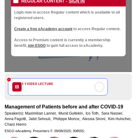
Society
REGULAR CONTENT
-
SIGN IN
of
Login now to access Regular content which is available to all
registered users.
Gynaecological
Create a free eAcademy account
to access Regular content.
Access to Premium content is currently a membership
Oncology
benefit,
join ESGO
to gain full access to eAcademy.
1.1
VIDEO LECTURE
Management of Patients before and after COVID-19
Speaker(s):
Maximilian Lanner,
Murat Gultekin,
Ico Toth,
Sara Nasser,
Anna Fagotti,
Jalid Sehouli,
Philippe Morice,
Alessia Sironi,
Kim Hulscher,
Charo Hierro
ESGO eAcademy.
Presenters F.
09/08/2020;
308555;