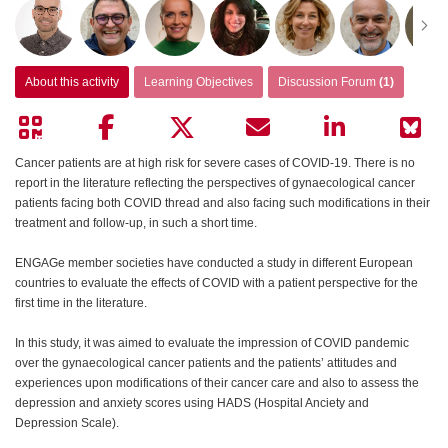
About this activity
Learning Objectives
Discussion Forum
(1)
Cancer patients are at high risk for severe cases of COVID-19. There is no
report in the literature reflecting the perspectives of gynaecological cancer
patients facing both COVID thread and also facing such modifications in their
treatment and follow-up, in such a short time.
ENGAGe member societies have conducted a study in different European
countries to evaluate the effects of COVID with a patient perspective for the
first time in the literature.
In this study, it was aimed to evaluate the impression of COVID pandemic
over the gynaecological cancer patients and the patients’ attitudes and
experiences upon modifications of their cancer care and also to assess the
depression and anxiety scores using HADS (Hospital Anciety and
Depression Scale).