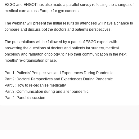
ESGO and ENGOT has also made a parallel survey reflecting the changes of
medical care across Europe for gyn cancers.
The webinar will present the initial results so attendees will have a chance to
compare and discuss bot the doctors and patients perspectives.
The presentations will be followed by a panel of ESGO experts with
answering the questions of doctors and patients for surgery, medical
oncology and radiaiton oncology, to help their communication in the next
months' re-organisation phase.
Part 1: Patients' Perspectives and Experiences During Pandemic
Part 2: Doctors' Perspectives and Experiences During Pandemic
Part 3: How to re-organise medically
Part 3: Communication during and after pandemic
Part 4: Panel discussion