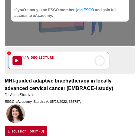
Society
If you're not yet an ESGO member,
join ESGO
and gain full
of
access to eAcademy.
Gynaecological
Oncology
1.1
VIDEO LECTURE
MRI-guided adaptive brachytherapy in locally
advanced cervical cancer (EMBRACE-I study)
Dr. Alina Sturdza
ESGO eAcademy.
Sturdza A.
05/28/2022;
365787;
Discussion Forum
(0)