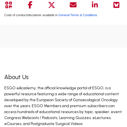
Code of conduct/disclaimer available in
General Terms & Conditions
About Us
ESGO eAcademy, the official knowledge portal of ESGO, is a
powerful resource featuring a wide range of educational content
developed by the European Society of Gynaecological Oncology
over the years. ESGO Members and premium subscribers can
access hundreds of educational resources by topic, speaker, event:
Congress Webcasts / Podcasts, Learning Quizzes, eLectures,
eCourses, and Postgraduate Surgical Videos