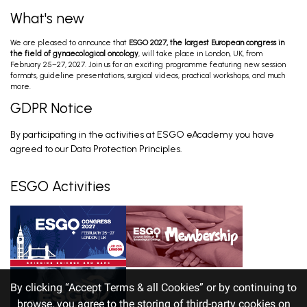
What's new
We are pleased to announce that
ESGO 2027, the largest European congress in
the field of gynaecological oncology
, will take place in London, UK, from
February 25–27, 2027. Join us for an exciting programme featuring new session
formats, guideline presentations, surgical videos, practical workshops, and much
more.
GDPR Notice
By participating in the activities at ESGO eAcademy you have
agreed to our Data Protection Principles.
ESGO Activities
By clicking “Accept Terms & all Cookies” or by continuing to
browse, you agree to the storing of third-party cookies on