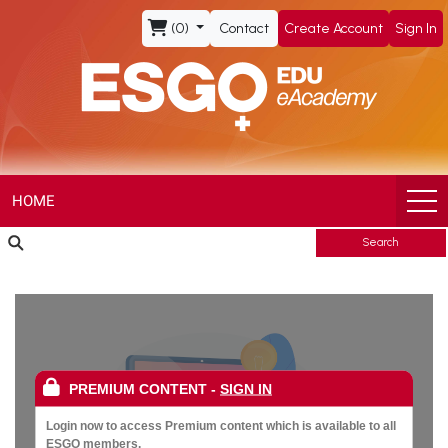
ESGO
(0)
Contact
Create Account
Sign In
eAcademy,
The
Official
eLearning
HOME
Search
Portal
of
the
PREMIUM CONTENT
-
SIGN IN
European
Login now to access Premium content which is available to all
ESGO members.