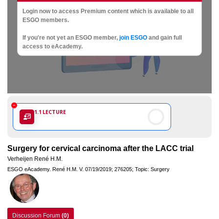
Society
Login now to access Premium content which is available to all
of
ESGO members.
If you're not yet an ESGO member,
join ESGO
and gain full
Gynaecological
access to eAcademy.
Oncology
1.1
LECTURE
Surgery for cervical carcinoma after the LACC trial
Verheijen René H.M.
ESGO eAcademy.
René H.M. V.
07/19/2019;
276205;
Topic: Surgery
Discussion Forum
(0)