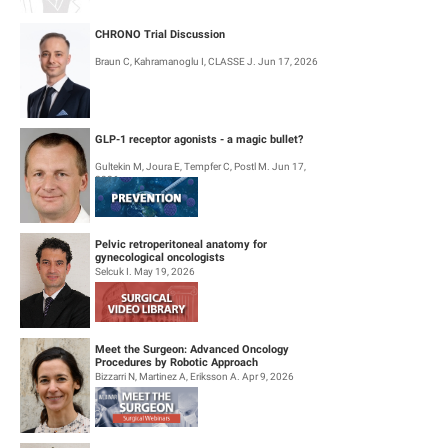
CHRONO Trial Discussion
Braun C, Kahramanoglu I, CLASSE J. Jun 17, 2026
GLP-1 receptor agonists - a magic bullet?
Gultekin M, Joura E, Tempfer C, Postl M. Jun 17,
2026
Pelvic retroperitoneal anatomy for
gynecological oncologists
Selcuk I. May 19, 2026
Meet the Surgeon: Advanced Oncology
Procedures by Robotic Approach
Bizzarri N, Martinez A, Eriksson A. Apr 9, 2026