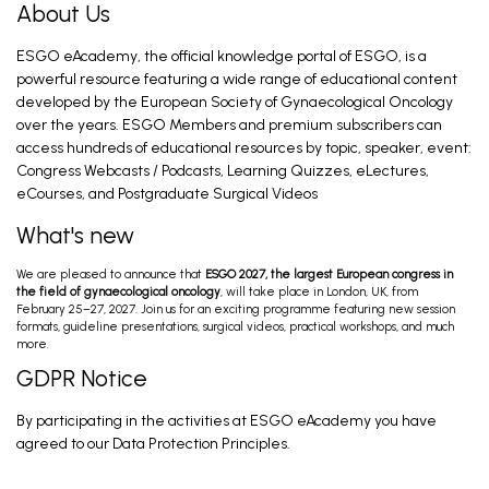
About Us
ESGO eAcademy, the official knowledge portal of ESGO, is a
Ovarian Cancer Surgery in the Best Interest
of the Patient (PRO)
powerful resource featuring a wide range of educational content
Mahner S. Feb 28, 2026
developed by the European Society of Gynaecological Oncology
over the years. ESGO Members and premium subscribers can
access hundreds of educational resources by topic, speaker, event:
Congress Webcasts / Podcasts, Learning Quizzes, eLectures,
Introduction and General Recommendations
eCourses, and Postgraduate Surgical Videos
Eriksson A, Fagotti A. Feb 28, 2026
What's new
We are pleased to announce that
ESGO 2027, the largest European congress in
The Most Relevant Trials that Have Changed
the field of gynaecological oncology
, will take place in London, UK, from
Our Disease Management in Endometrial
February 25–27, 2027. Join us for an exciting programme featuring new session
Cancer
Lorusso D. Feb 27, 2026
formats, guideline presentations, surgical videos, practical workshops, and much
more.
GDPR Notice
Cancer Care Plan; Post-Op Treatment
By participating in the activities at ESGO eAcademy you have
Advanced Stage & Oligoprogressive Disease;
Recurrent Disease; Palliative Treatm...
Sehouli J, Marth C, Heinzelmann V, Nout R. Feb 28,
agreed to our Data Protection Principles.
2026