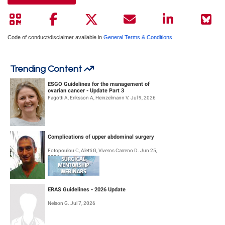
Code of conduct/disclaimer available in
General Terms & Conditions
Trending Content
ESGO Guidelines for the management of
ovarian cancer - Update Part 3
Fagotti A, Eriksson A, Heinzelmann V. Jul 9, 2026
Complications of upper abdominal surgery
Fotopoulou C, Aletti G, Viveros Carreno D. Jun 25,
2026
ERAS Guidelines - 2026 Update
Nelson G. Jul 7, 2026