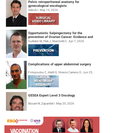
Pelvic retroperitoneal anatomy for
gynecological oncologists
Selcuk I. May 19, 2026
Opportunistic Salpingectomy for the
prevention of Ovarian Cancer: Evidence and
Practice
Gultekin M, Piek J, Marchetti C. Apr 7, 2026
Complications of upper abdominal surgery
Fotopoulou C, Aletti G, Viveros Carreno D. Jun 25,
2026
GESEA Expert Level 3 Oncology
Bizzarri N, Zapardiel I. May 20, 2026
Surgical Mentorship Webinar: Trachelectomy